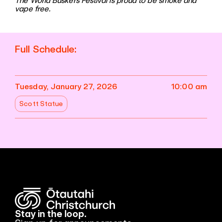
The World Buskers Festival is proud to be smoke and
vape free.
Full Schedule:
Tuesday, January 27, 2026
10:00 am
Scott Statue
Stay in the loop.