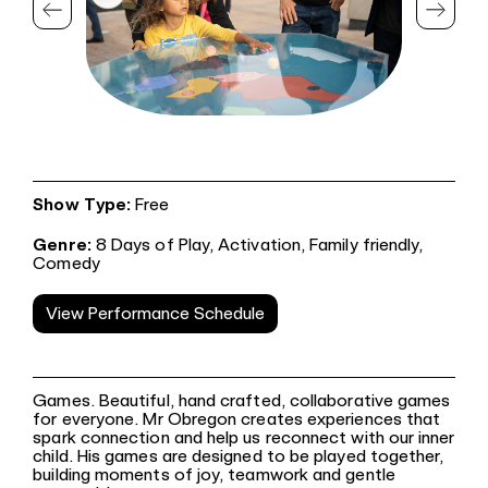
Show Type:
Free
Genre:
8 Days of Play,
Activation,
Family friendly,
Comedy
View Performance Schedule
Games. Beautiful, hand crafted, collaborative games
for everyone. Mr Obregon creates experiences that
spark connection and help us reconnect with our inner
child. His games are designed to be played together,
building moments of joy, teamwork and gentle