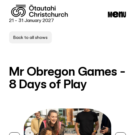
21 - 31 January 2027
Back to all shows
Mr Obregon Games -
8 Days of Play