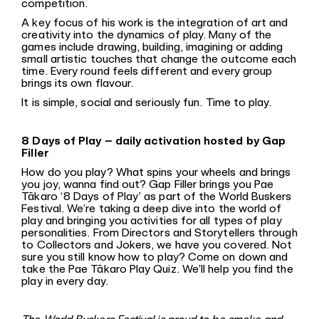
competition.
A key focus of his work is the integration of art and
creativity into the dynamics of play. Many of the
games include drawing, building, imagining or adding
small artistic touches that change the outcome each
time. Every round feels different and every group
brings its own flavour.
It is simple, social and seriously fun. Time to play.
8 Days of Play – daily activation hosted by Gap
Filler
How do you play? What spins your wheels and brings
you joy, wanna find out? Gap Filler brings you Pae
Tākaro ‘8 Days of Play’ as part of the World Buskers
Festival. We’re taking a deep dive into the world of
play and bringing you activities for all types of play
personalities. From Directors and Storytellers through
to Collectors and Jokers, we have you covered. Not
sure you still know how to play? Come on down and
take the Pae Tākaro Play Quiz. We’ll help you find the
play in every day.