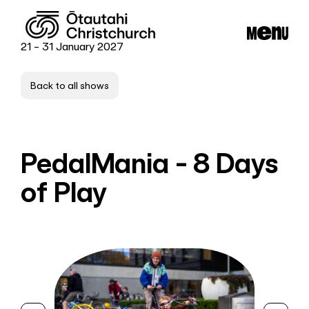
21 - 31 January 2027
Back to all shows
PedalMania - 8 Days
of Play