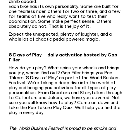
climb aboard.
Each bike has its own personality. Some are built for
one fearless rider, others for two or three, and a few
for teams of five who really want to test their
coordination. Some make perfect sense. Others
absolutely do not. That is the joy of it.
Expect the unexpected, plenty of laughter, and a
whole lot of chaotic pedal powered magic.
8 Days of Play – daily activation hosted by Gap
Filler
How do you play? What spins your wheels and brings
you joy, wanna find out? Gap Filler brings you Pae
Tākaro ‘8 Days of Play’ as part of the World Buskers
Festival. We’re taking a deep dive into the world of
play and bringing you activities for all types of play
personalities. From Directors and Storytellers through
to Collectors and Jokers, we have you covered. Not
sure you still know how to play? Come on down and
take the Pae Tākaro Play Quiz. We’ll help you find the
play in every day.
The World Buskers Festival is proud to be smoke and