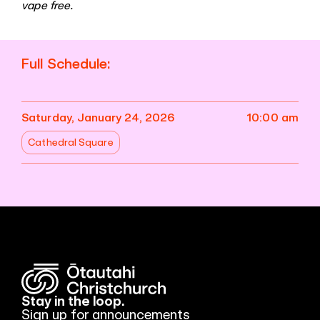
vape free.
Full Schedule:
Saturday, January 24, 2026
10:00 am
Cathedral Square
Stay in the loop.
Sign up for announcements