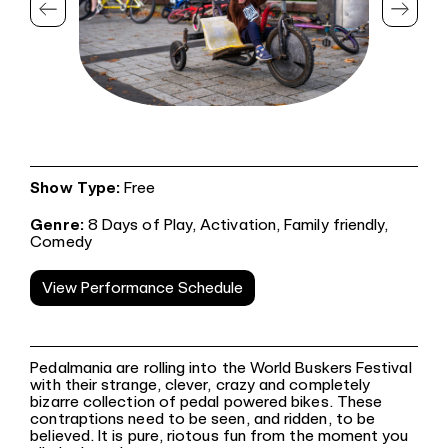
Show Type:
Free
Genre:
8 Days of Play,
Activation,
Family friendly,
Comedy
View Performance Schedule
Pedalmania are rolling into the World Buskers Festival
with their strange, clever, crazy and completely
bizarre collection of pedal powered bikes. These
contraptions need to be seen, and ridden, to be
believed. It is pure, riotous fun from the moment you