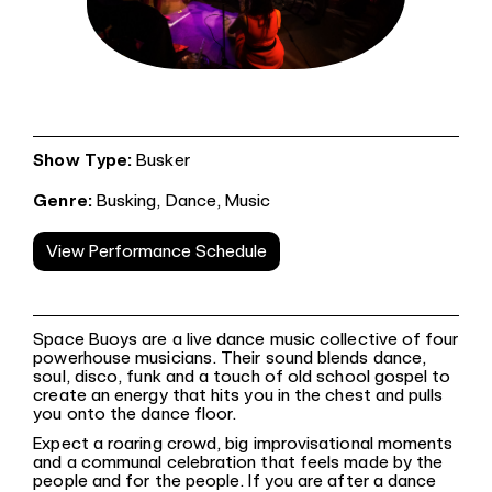
Show Type:
Busker
Genre:
Busking,
Dance,
Music
View Performance Schedule
Space Buoys are a live dance music collective of four
powerhouse musicians. Their sound blends dance,
soul, disco, funk and a touch of old school gospel to
create an energy that hits you in the chest and pulls
you onto the dance floor.
Expect a roaring crowd, big improvisational moments
and a communal celebration that feels made by the
people and for the people. If you are after a dance