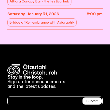
Altiora Canopy Bar - the festival hub
Saturday, January 31, 2026
8:00 pm
Bridge of Remembrance with Adgraphix
Stay in the loop.
Sign up for announcements
and the latest updates.
Newsletter
Submit