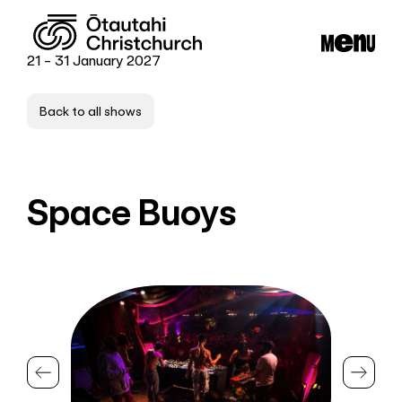
21 - 31 January 2027
Back to all shows
Space Buoys