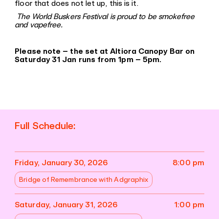
floor that does not let up, this is it.
The World Buskers Festival is proud to be smokefree
and vapefree.
Please note – the set at Altiora Canopy Bar on
Saturday 31 Jan runs from 1pm – 5pm.
Full Schedule:
Friday, January 30, 2026
8:00 pm
Bridge of Remembrance with Adgraphix
Saturday, January 31, 2026
1:00 pm