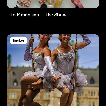
to R mansion – The Show
Busker