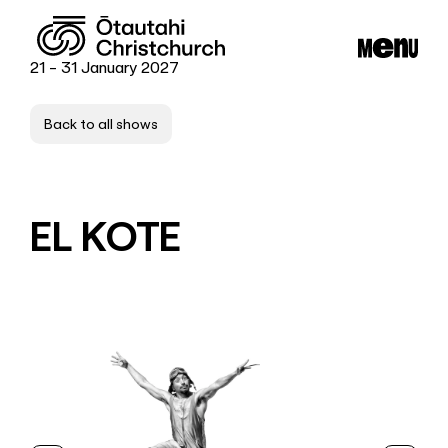
21 - 31 January 2027
Back to all shows
EL KOTE