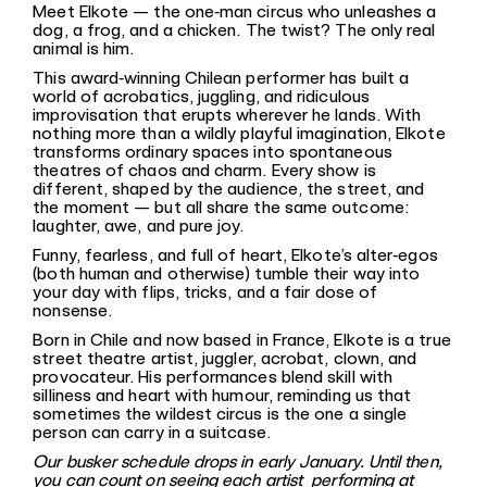
Meet Elkote — the one‐man circus who unleashes a
dog, a frog, and a chicken. The twist? The only real
animal is him.
This award‐winning Chilean performer has built a
world of acrobatics, juggling, and ridiculous
improvisation that erupts wherever he lands. With
nothing more than a wildly playful imagination, Elkote
transforms ordinary spaces into spontaneous
theatres of chaos and charm. Every show is
different, shaped by the audience, the street, and
the moment — but all share the same outcome:
laughter, awe, and pure joy.
Funny, fearless, and full of heart, Elkote’s alter‐egos
(both human and otherwise) tumble their way into
your day with flips, tricks, and a fair dose of
nonsense.
Born in Chile and now based in France, Elkote is a true
street theatre artist, juggler, acrobat, clown, and
provocateur. His performances blend skill with
silliness and heart with humour, reminding us that
sometimes the wildest circus is the one a single
person can carry in a suitcase.
Our busker schedule drops in early January. Until then,
you can count on seeing each artist performing at