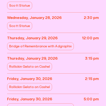
Scott Statue
Wednesday, January 28, 2026
2:30 pm
Scott Statue
Thursday, January 29, 2026
12:00 pm
Bridge of Remembrance with Adgraphix
Thursday, January 29, 2026
3:15 pm
Rollickin Gelato on Cashel
Friday, January 30, 2026
2:15 pm
Rollickin Gelato on Cashel
Friday, January 30, 2026
5:00 pm