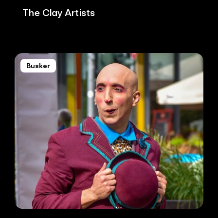
The Clay Artists
Busker