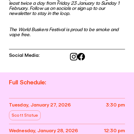
least twice a day from Friday 23 January to Sunday 1
February. Follow us on socials or sign up to our
newsletter to stay in the loop.
The World Buskers Festival is proud to be smoke and
vape free.
Social Media:
Full Schedule:
Tuesday, January 27, 2026
3:30 pm
Scott Statue
Wednesday, January 28, 2026
12:30 pm