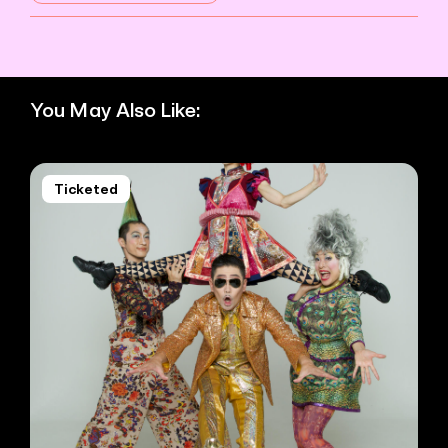
You May Also Like:
Ticketed