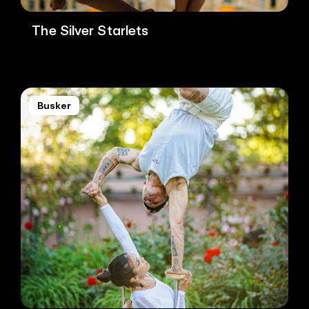
The Silver Starlets
Busker