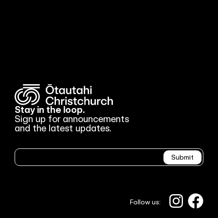
Stay in the loop.
Sign up for announcements
and the latest updates.
Newsletter
Submit
Follow us: