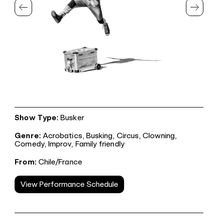
Show Type:
Busker
Genre:
Acrobatics,
Busking,
Circus,
Clowning,
Comedy,
Improv,
Family friendly
From:
Chile/France
View Performance Schedule