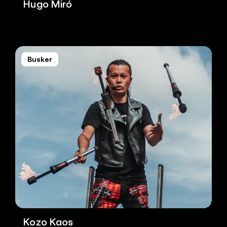
Hugo Miró
Busker
Kozo Kaos