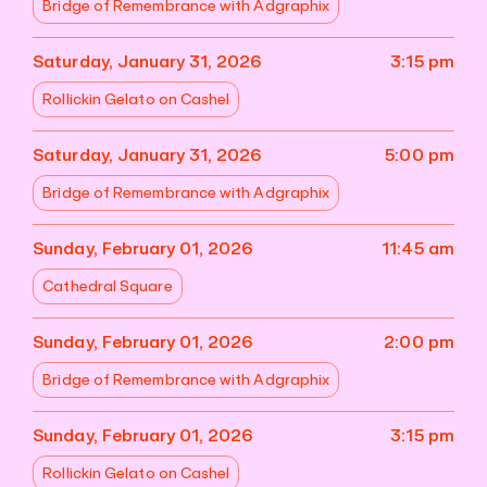
Bridge of Remembrance with Adgraphix
Saturday, January 31, 2026
3:15 pm
Rollickin Gelato on Cashel
Saturday, January 31, 2026
5:00 pm
Bridge of Remembrance with Adgraphix
Sunday, February 01, 2026
11:45 am
Cathedral Square
Sunday, February 01, 2026
2:00 pm
Bridge of Remembrance with Adgraphix
Sunday, February 01, 2026
3:15 pm
Rollickin Gelato on Cashel