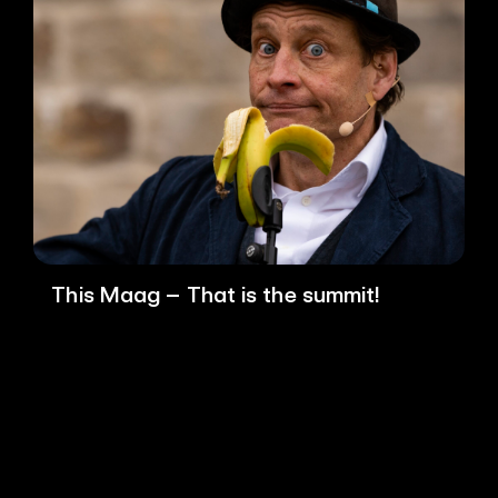
This Maag – That is the summit!