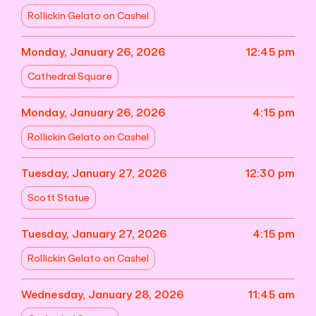
Rollickin Gelato on Cashel
Monday, January 26, 2026
12:45 pm
Cathedral Square
Monday, January 26, 2026
4:15 pm
Rollickin Gelato on Cashel
Tuesday, January 27, 2026
12:30 pm
Scott Statue
Tuesday, January 27, 2026
4:15 pm
Rollickin Gelato on Cashel
Wednesday, January 28, 2026
11:45 am