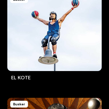
EL KOTE
Busker