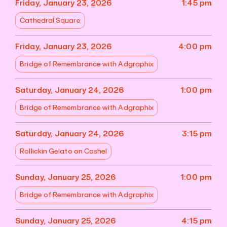
Friday, January 23, 2026
1:45 pm
Cathedral Square
Friday, January 23, 2026
4:00 pm
Bridge of Remembrance with Adgraphix
Saturday, January 24, 2026
1:00 pm
Bridge of Remembrance with Adgraphix
Saturday, January 24, 2026
3:15 pm
Rollickin Gelato on Cashel
Sunday, January 25, 2026
1:00 pm
Bridge of Remembrance with Adgraphix
Sunday, January 25, 2026
4:15 pm