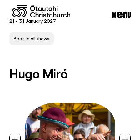
21 - 31 January 2027
Back to all shows
Hugo Miró