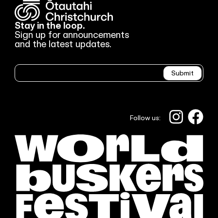
Stay in the loop.
Sign up for announcements
and the latest updates.
Newsletter
Submit
Follow us: