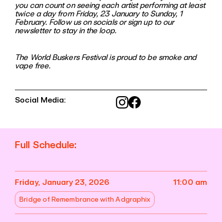
you can count on seeing each artist performing at least
twice a day from Friday, 23 January to Sunday, 1
February. Follow us on socials or sign up to our
newsletter to stay in the loop.
The World Buskers Festival is proud to be smoke and
vape free.
Social Media:
Full Schedule:
Friday, January 23, 2026
11:00 am
Bridge of Remembrance with Adgraphix