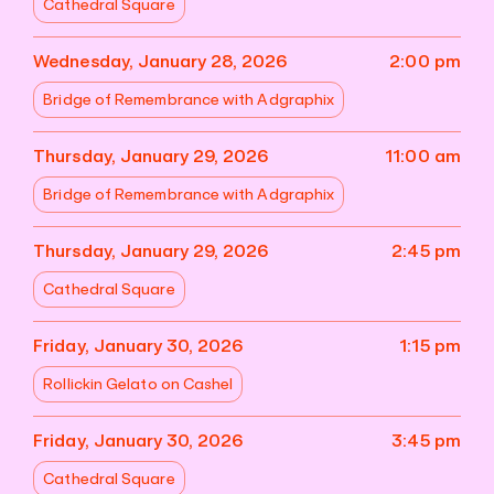
Cathedral Square
Wednesday, January 28, 2026
2:00 pm
Bridge of Remembrance with Adgraphix
Thursday, January 29, 2026
11:00 am
Bridge of Remembrance with Adgraphix
Thursday, January 29, 2026
2:45 pm
Cathedral Square
Friday, January 30, 2026
1:15 pm
Rollickin Gelato on Cashel
Friday, January 30, 2026
3:45 pm
Cathedral Square