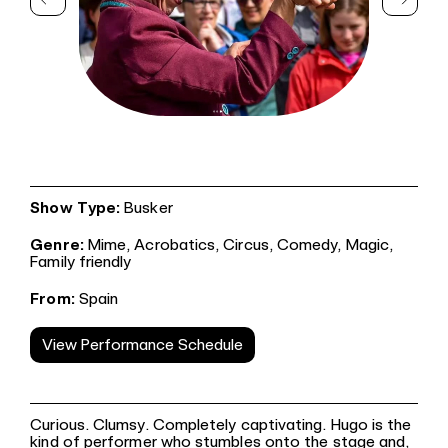
Show Type:
Busker
Genre:
Mime,
Acrobatics,
Circus,
Comedy,
Magic,
Family friendly
From:
Spain
View Performance Schedule
Curious. Clumsy. Completely captivating. Hugo is the
kind of performer who stumbles onto the stage and,