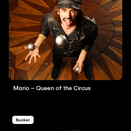
Mario – Queen of the Circus
Busker