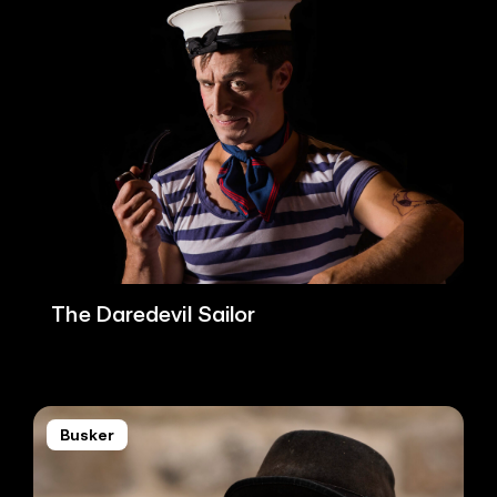
The Daredevil Sailor
Busker