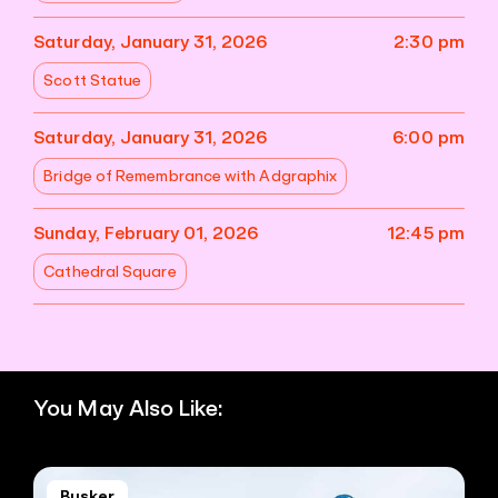
Saturday, January 31, 2026
2:30 pm
Scott Statue
Saturday, January 31, 2026
6:00 pm
Bridge of Remembrance with Adgraphix
Sunday, February 01, 2026
12:45 pm
Cathedral Square
You May Also Like:
Busker