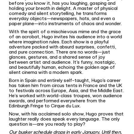
before you know it, has you laughing, gasping and
holding your breath in delight. A master of physical
comedy and silent storytelling, he transforms
everyday objects—newspapers, hats, and even a
paper plane—into instruments of chaos and wonder.
With the spirit of a mischievous mime and the grace
of an acrobat, Hugo invites his audience into a world
where imagination rules. Each show is a playful
adventure packed with absurd surprises, confetti,
and pure connection. There are no words—just
glances, gestures, and a shared sense of joy
between artist and audience. It’s funny, nostalgic,
and beautifully human, echoing the golden age of
silent cinema with a modern spark.
Born in Spain and entirely self-taught, Hugo’s career
has taken him from circus tents in France and the UK
to festivals across Europe, Asia, and the Middle East.
He’s worked with world-class troupes, won audience
awards, and performed everywhere from the
Edinburgh Fringe to Cirque du Lux.
Now, with his acclaimed solo show, Hugo proves that
laughter really does speak every language. The only
question is—are you ready to play?
Our busker schedule drops in early January. Until then,