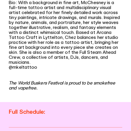
Bio: With a background in fine art, McChesney is a
full-time tattoo artist and multidisciplinary visual
artist celebrated for her finely detailed work across
tiny paintings, intricate drawings, and murals. Inspired
by nature, animals, and portraiture, her style weaves
together illustrative, realism, and fantasy elements
with a distinct whimsical touch. Based at Arcana
Tattoo Craft in Lyttelton, Chez balances her studio
practice with her role as a tattoo artist, bringing her
fine art background into every piece she creates on
skin. She is also a member of the Full Steam Ahead
Crew, a collective of artists, DJs, dancers, and
musicians.
@mkeltattoo
The World Buskers Festival is proud to be smokefree
and vapefree.
Full Schedule: