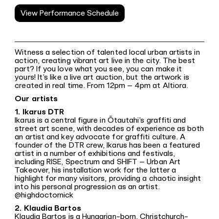
View Performance Schedule
Witness a selection of talented local urban artists in
action, creating vibrant art live in the city. The best
part? If you love what you see, you can make it
yours! It’s like a live art auction, but the artwork is
created in real time. From 12pm – 4pm at Altiora.
Our artists
1. Ikarus DTR
Ikarus is a central figure in Ōtautahi’s graffiti and
street art scene, with decades of experience as both
an artist and key advocate for graffiti culture. A
founder of the DTR crew, Ikarus has been a featured
artist in a number of exhibitions and festivals,
including RISE, Spectrum and SHIFT – Urban Art
Takeover, his installation work for the latter a
highlight for many visitors, providing a chaotic insight
into his personal progression as an artist.
@highdoctornick
2. Klaudia Bartos
Klaudia Bartos is a Hungarian-born, Christchurch-