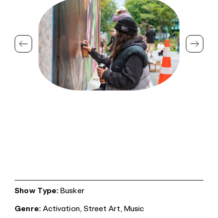
Show Type:
Busker
Genre:
Activation,
Street Art,
Music