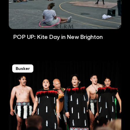
POP UP: Kite Day in New Brighton
Busker