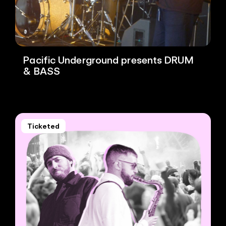
Pacific Underground presents DRUM
& BASS
Ticketed