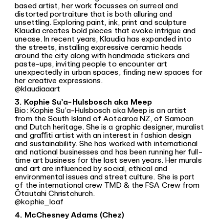
based artist, her work focusses on surreal and
distorted portraiture that is both alluring and
unsettling. Exploring paint, ink, print and sculpture
Klaudia creates bold pieces that evoke intrigue and
unease. In recent years, Klaudia has expanded into
the streets, installing expressive ceramic heads
around the city along with handmade stickers and
paste-ups, inviting people to encounter art
unexpectedly in urban spaces, finding new spaces for
her creative expressions.
@klaudiaaart
3. Kophie Su’a-Hulsbosch aka Meep
Bio: Kophie Su’a-Hulsbosch aka Meep is an artist
from the South Island of Aotearoa NZ, of Samoan
and Dutch heritage. She is a graphic designer, muralist
and graﬀiti artist with an interest in fashion design
and sustainability. She has worked with international
and national businesses and has been running her full-
time art business for the last seven years. Her murals
and art are influenced by social, ethical and
environmental issues and street culture. She is part
of the international crew TMD & the FSA Crew from
Ōtautahi Christchurch.
@kophie_loaf
4. McChesney Adams (Chez)