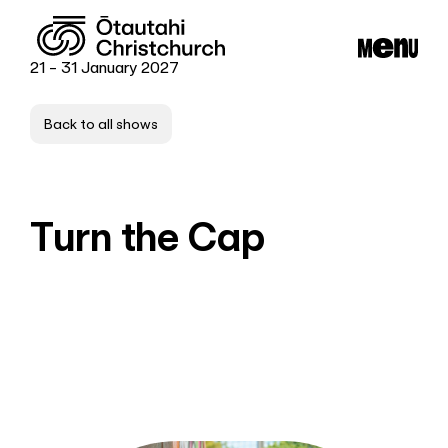
21 - 31 January 2027
Back to all shows
Turn the Cap