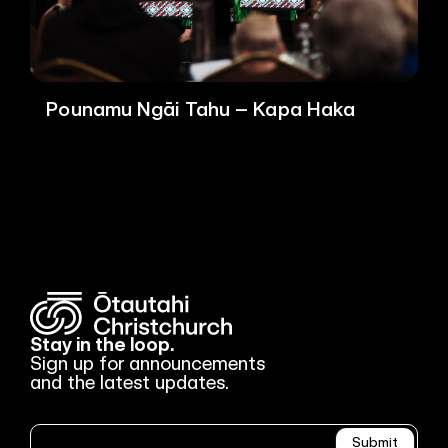
Pounamu Ngāi Tahu – Kapa Haka
Stay in the loop.
Sign up for announcements
and the latest updates.
Newsletter
Submit