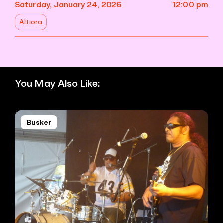
Saturday, January 24, 2026
12:00 pm
Altiora
You May Also Like:
Busker