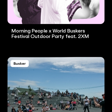
Morning People x World Buskers
Festival Outdoor Party feat. 2XM
Busker